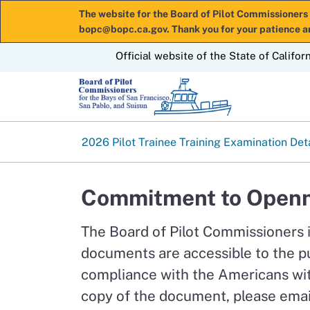
The website for the Board of Pilot Commissioners 
bopc@bopc.ca.gov. Thank you for your patience a
CA.gov
Official website of the State of Califor
2026 Pilot Trainee Training Examination Det
Commitment to Openn
The Board of Pilot Commissioners 
documents are accessible to the p
compliance with the Americans with
copy of the document, please emai