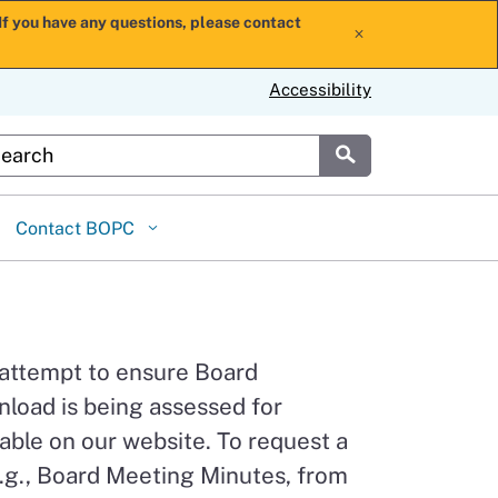
If you have any questions, please contact
x
Accessibility
stom Google Search
Submit
Contact BOPC
 attempt to ensure Board
load is being assessed for
able on our website. To request a
.g., Board Meeting Minutes, from