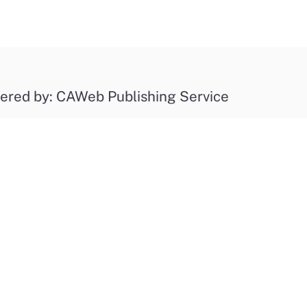
ered by: CAWeb Publishing Service