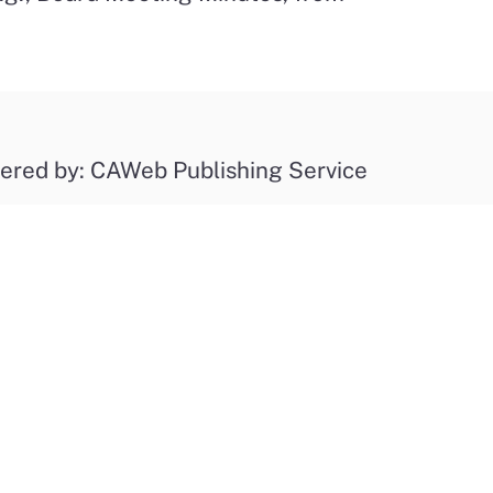
ered by: CAWeb Publishing Service