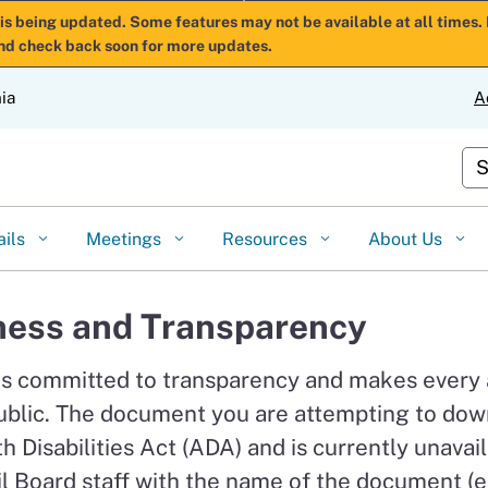
Skip
is being updated. Some features may not be available at all times. 
nd check back soon for more updates.
to
Main
nia
A
Content
Cu
ails
Meetings
Resources
About Us
ess and Transparency
is committed to transparency and makes every
ublic. The document you are attempting to down
 Disabilities Act (ADA) and is currently unavail
l Board staff with the name of the document (e