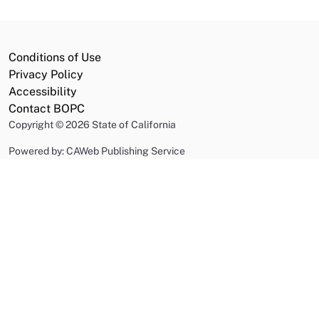
Conditions of Use
Privacy Policy
Accessibility
Contact BOPC
Copyright
©
2026 State of California
Powered by: CAWeb Publishing Service