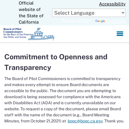
Official
Skip
Accessibility
to
website of
CA.gov
Main
the State of
Powered by
Translate
Content
California
Commitment to Openness and
Transparency
The Board of Pilot Commissioners is committed to transparency
and makes every attempt to ensure Board documents are
accessible to the public. The document you are attempting to
download is being assessed for compliance with the Americans
with Disabilities Act (ADA) and is currently unavailable on our
website. To request a copy of the document, please email Board
staff with the name of the document (e.g., Board Meeting
Minutes, from October 21,2021) at
bopc@bopc.ca.gov
. Thank you.