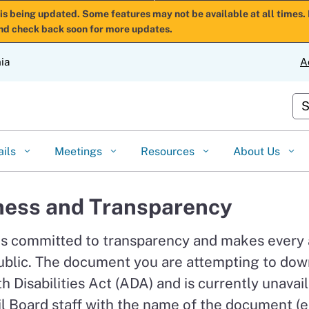
Skip
is being updated. Some features may not be available at all times. 
nd check back soon for more updates.
to
Main
nia
A
Content
Cu
ails
Meetings
Resources
About Us
ess and Transparency
is committed to transparency and makes every
ublic. The document you are attempting to down
 Disabilities Act (ADA) and is currently unavail
l Board staff with the name of the document (e