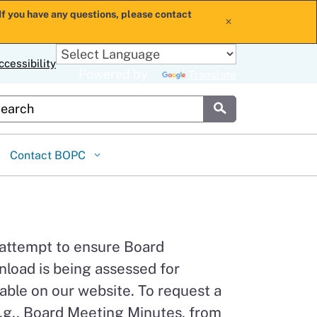
If you have any questions, please contact
x
ccessibility
Powered by
Translate
stom Google Search
Submit
Contact BOPC
 attempt to ensure Board
load is being assessed for
able on our website. To request a
.g., Board Meeting Minutes, from