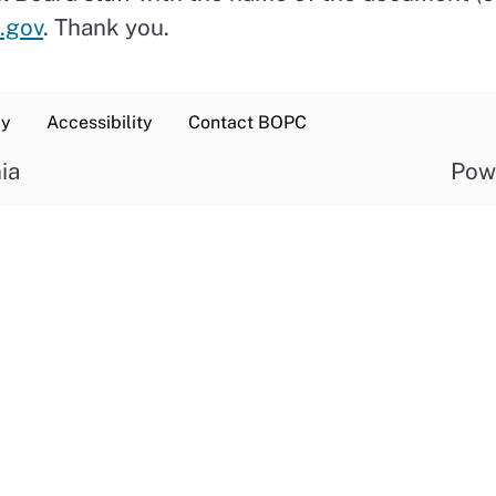
.gov
. Thank you.
cy
Accessibility
Contact BOPC
ia
Pow