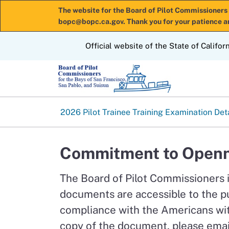
The website for the Board of Pilot Commissioners 
bopc@bopc.ca.gov. Thank you for your patience a
CA.gov
Official website of the State of Califor
2026 Pilot Trainee Training Examination Det
Commitment to Openn
The Board of Pilot Commissioners 
documents are accessible to the p
compliance with the Americans with
copy of the document, please emai