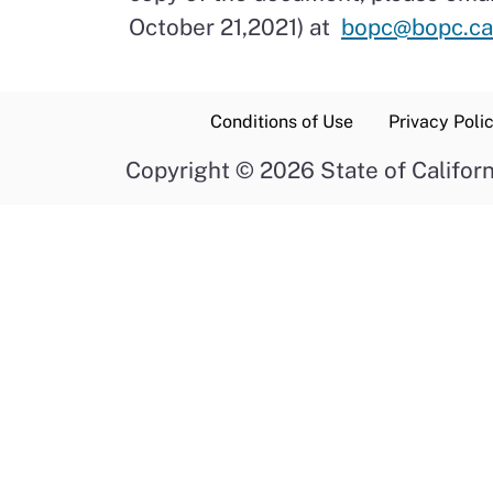
October 21,2021) at
bopc@bopc.ca
Conditions of Use
Privacy Poli
Copyright
©
2026 State of Californ