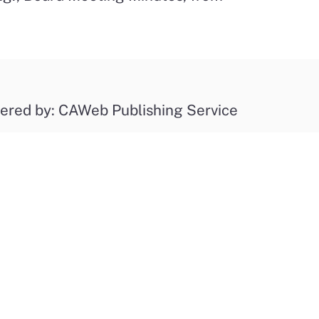
ered by: CAWeb Publishing Service