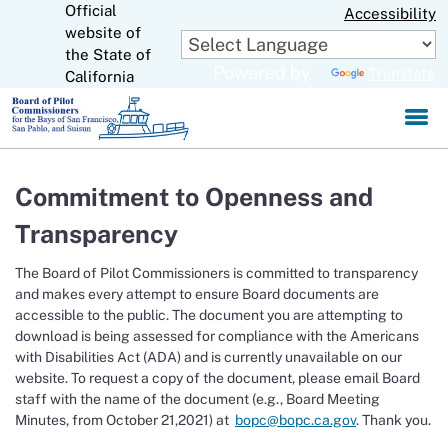
Official
Skip
Accessibility
to
website of
CA.gov
Main
the State of
Powered by
Translate
Content
California
Commitment to Openness and
Transparency
The Board of Pilot Commissioners is committed to transparency
and makes every attempt to ensure Board documents are
accessible to the public. The document you are attempting to
download is being assessed for compliance with the Americans
with Disabilities Act (ADA) and is currently unavailable on our
website. To request a copy of the document, please email Board
staff with the name of the document (e.g., Board Meeting
Minutes, from October 21,2021) at
bopc@bopc.ca.gov
. Thank you.