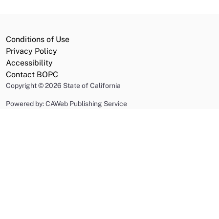
Conditions of Use
Privacy Policy
Accessibility
Contact BOPC
Copyright
©
2026 State of California
Powered by: CAWeb Publishing Service