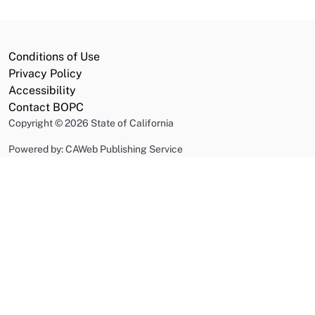
Conditions of Use
Privacy Policy
Accessibility
Contact BOPC
Copyright
©
2026 State of California
Powered by: CAWeb Publishing Service