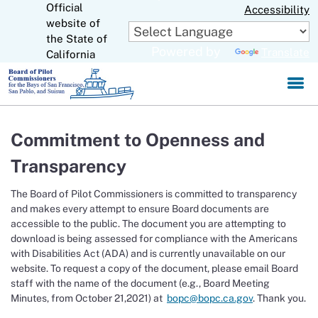
Official
Skip
Accessibility
to
website of
CA.gov
Main
the State of
Powered by
Translate
Content
California
Commitment to Openness and
Transparency
The Board of Pilot Commissioners is committed to transparency
and makes every attempt to ensure Board documents are
accessible to the public. The document you are attempting to
download is being assessed for compliance with the Americans
with Disabilities Act (ADA) and is currently unavailable on our
website. To request a copy of the document, please email Board
staff with the name of the document (e.g., Board Meeting
Minutes, from October 21,2021) at
bopc@bopc.ca.gov
. Thank you.