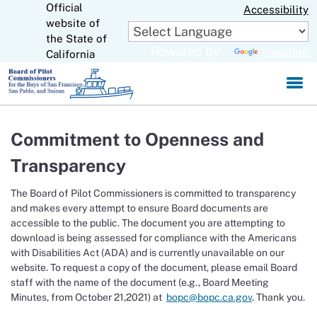
Official
Skip
Accessibility
to
website of
CA.gov
Main
the State of
Powered by
Translate
Content
California
Commitment to Openness and
Transparency
The Board of Pilot Commissioners is committed to transparency
and makes every attempt to ensure Board documents are
accessible to the public. The document you are attempting to
download is being assessed for compliance with the Americans
with Disabilities Act (ADA) and is currently unavailable on our
website. To request a copy of the document, please email Board
staff with the name of the document (e.g., Board Meeting
Minutes, from October 21,2021) at
bopc@bopc.ca.gov
. Thank you.