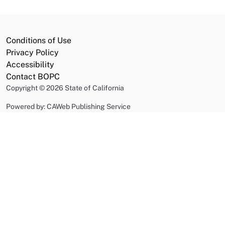
Conditions of Use
Privacy Policy
Accessibility
Contact BOPC
Copyright
©
2026 State of California
Powered by: CAWeb Publishing Service