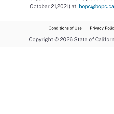
October 21,2021) at
bopc@bopc.ca
Conditions of Use
Privacy Poli
Copyright
©
2026 State of Californ