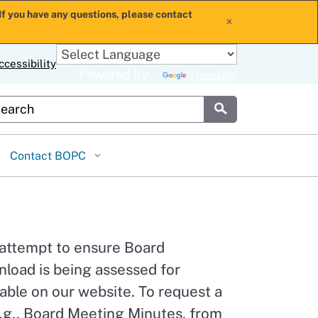
If you have any questions, please contact
x
ccessibility
Powered by
Translate
stom Google Search
Submit
Contact BOPC
 attempt to ensure Board
load is being assessed for
able on our website. To request a
.g., Board Meeting Minutes, from