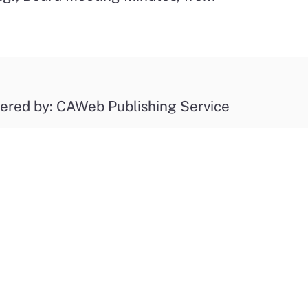
ered by: CAWeb Publishing Service