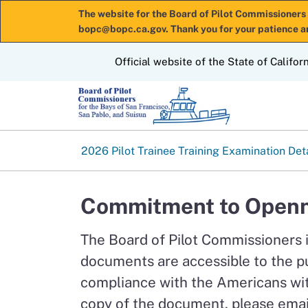
The website for the Board of Pilot Commissioners 
bopc@bopc.ca.gov. Thank you for your patience a
CA.gov
Official website of the State of Califor
2026 Pilot Trainee Training Examination Det
Commitment to Openn
The Board of Pilot Commissioners 
documents are accessible to the p
compliance with the Americans with
copy of the document, please emai