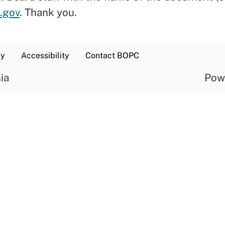
.gov
. Thank you.
cy
Accessibility
Contact BOPC
ia
Pow