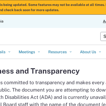
Skip
is being updated. Some features may not be available at all times. 
nd check back soon for more updates.
to
Main
nia
A
Content
Cu
ails
Meetings
Resources
About Us
ess and Transparency
is committed to transparency and makes every
ublic. The document you are attempting to down
 Disabilities Act (ADA) and is currently unavail
l Board staff with the name of the document (e