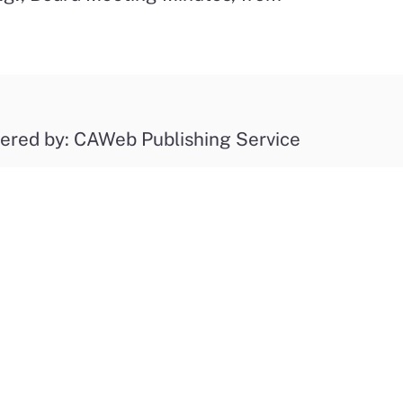
ered by: CAWeb Publishing Service