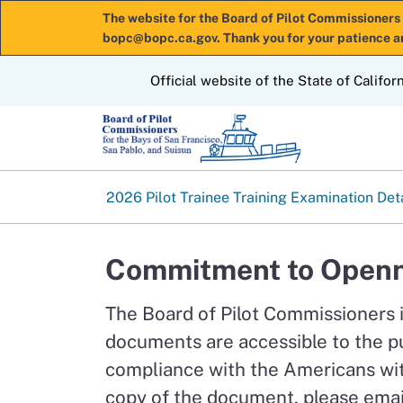
The website for the Board of Pilot Commissioners 
bopc@bopc.ca.gov. Thank you for your patience a
CA.gov
Official website of the State of Califor
2026 Pilot Trainee Training Examination Det
Commitment to Openn
The Board of Pilot Commissioners 
documents are accessible to the p
compliance with the Americans with
copy of the document, please emai