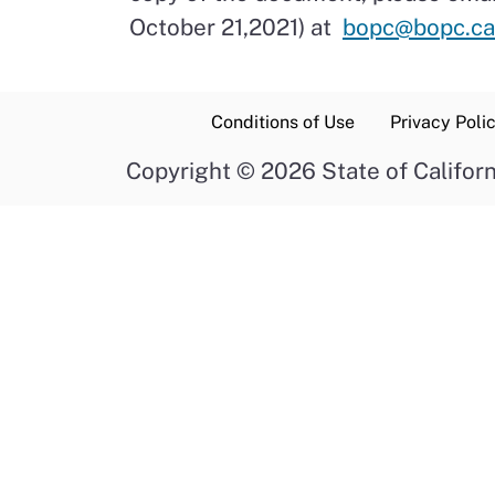
October 21,2021) at
bopc@bopc.ca
Conditions of Use
Privacy Poli
Copyright
©
2026 State of Californ