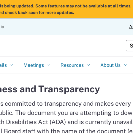
Skip
is being updated. Some features may not be available at all times. 
nd check back soon for more updates.
to
Main
nia
A
Content
Cu
ails
Meetings
Resources
About Us
ess and Transparency
is committed to transparency and makes every
ublic. The document you are attempting to down
 Disabilities Act (ADA) and is currently unavail
l Board staff with the name of the document (e