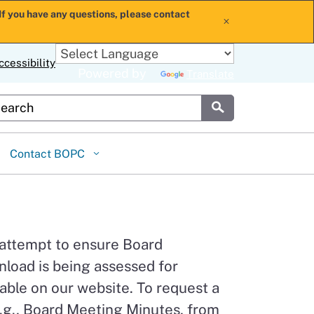
If you have any questions, please contact
x
ccessibility
Powered by
Translate
stom Google Search
Submit
Contact BOPC
 attempt to ensure Board
load is being assessed for
able on our website. To request a
.g., Board Meeting Minutes, from