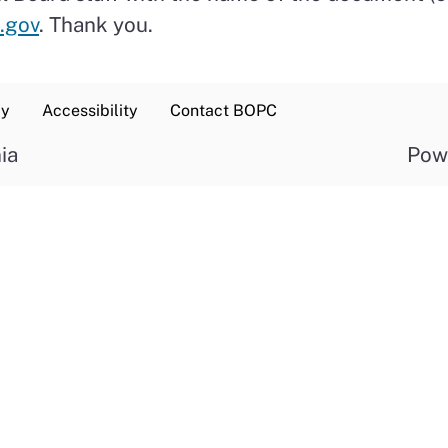
.gov
. Thank you.
cy
Accessibility
Contact BOPC
ia
Pow