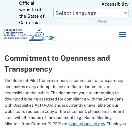
Official
Skip
Accessibility
to
website of
CA.gov
Main
the State of
Powered by
Translate
Content
California
Commitment to Openness and
Transparency
The Board of Pilot Commissioners is committed to transparency
and makes every attempt to ensure Board documents are
accessible to the public. The document you are attempting to
download is being assessed for compliance with the Americans
with Disabilities Act (ADA) and is currently unavailable on our
website. To request a copy of the document, please email Board
staff with the name of the document (e.g., Board Meeting
Minutes, from October 21,2021) at
bopc@bopc.ca.gov
. Thank you.