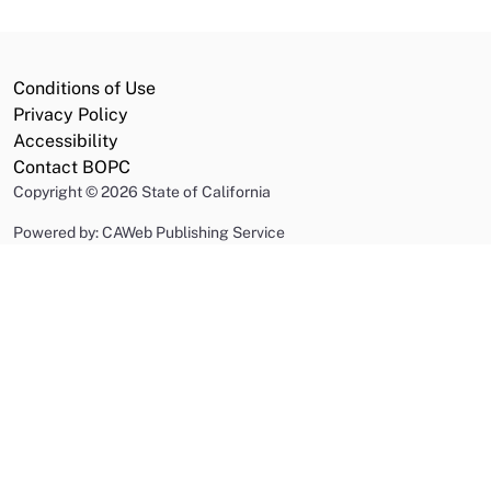
Conditions of Use
Privacy Policy
Accessibility
Contact BOPC
Copyright
©
2026 State of California
Powered by: CAWeb Publishing Service