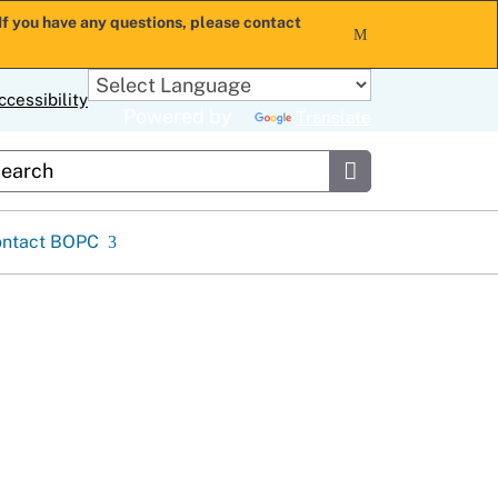
If you have any questions, please contact
x
ccessibility
Powered by
Translate
stom Google Search
Submit
ontact BOPC