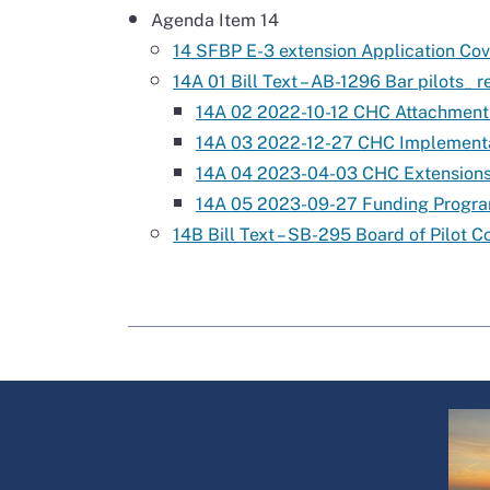
Agenda Item 14
14 SFBP E-3 extension Application Cov
14A 01 Bill Text – AB-1296 Bar pilots_ r
14A 02 2022-10-12 CHC Attachment
14A 03 2022-12-27 CHC Implementa
14A 04 2023-04-03 CHC Extensions
14A 05 2023-09-27 Funding Progr
14B Bill Text – SB-295 Board of Pilot