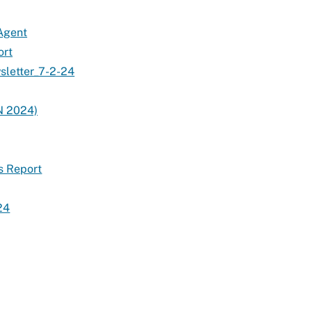
 Agent
ort
sletter_7-2-24
N 2024)
s Report
24