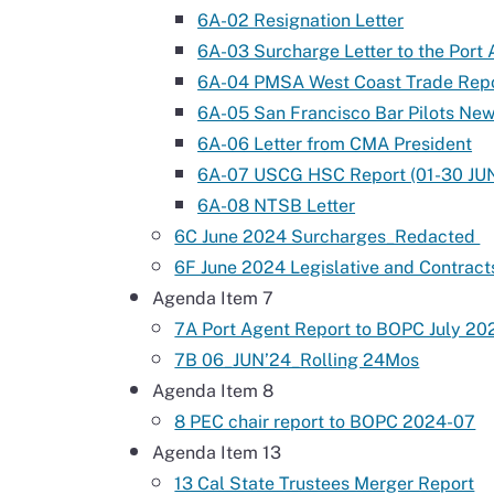
6A-02 Resignation Letter
6A-03 Surcharge Letter to the Port
6A-04 PMSA West Coast Trade Rep
6A-05 San Francisco Bar Pilots New
6A-06 Letter from CMA President
6A-07 USCG HSC Report (01-30 JU
6A-08 NTSB Letter
6C June 2024 Surcharges_Redacted
6F June 2024 Legislative and Contract
Agenda Item 7
7A Port Agent Report to BOPC July 20
7B 06_JUN’24_Rolling 24Mos
Agenda Item 8
8 PEC chair report to BOPC 2024-07
Agenda Item 13
13 Cal State Trustees Merger Report