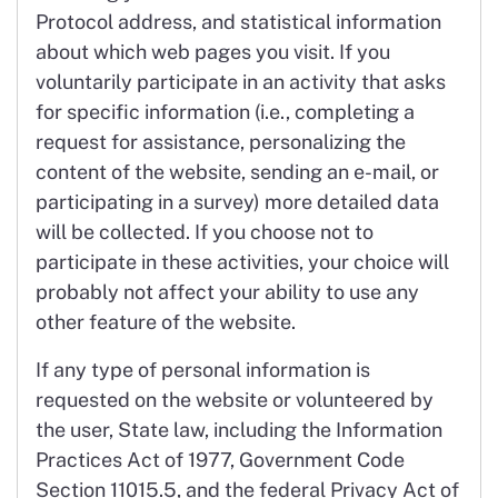
Protocol address, and statistical information
about which web pages you visit. If you
voluntarily participate in an activity that asks
for specific information (i.e., completing a
request for assistance, personalizing the
content of the website, sending an e-mail, or
participating in a survey) more detailed data
will be collected. If you choose not to
participate in these activities, your choice will
probably not affect your ability to use any
other feature of the website.
If any type of personal information is
requested on the website or volunteered by
the user, State law, including the Information
Practices Act of 1977, Government Code
Section 11015.5, and the federal Privacy Act of