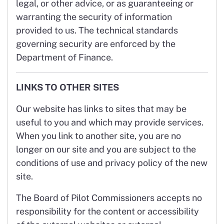
legal, or other advice, or as guaranteeing or
warranting the security of information
provided to us. The technical standards
governing security are enforced by the
Department of Finance.
LINKS TO OTHER SITES
Our website has links to sites that may be
useful to you and which may provide services.
When you link to another site, you are no
longer on our site and you are subject to the
conditions of use and privacy policy of the new
site.
The Board of Pilot Commissioners accepts no
responsibility for the content or accessibility