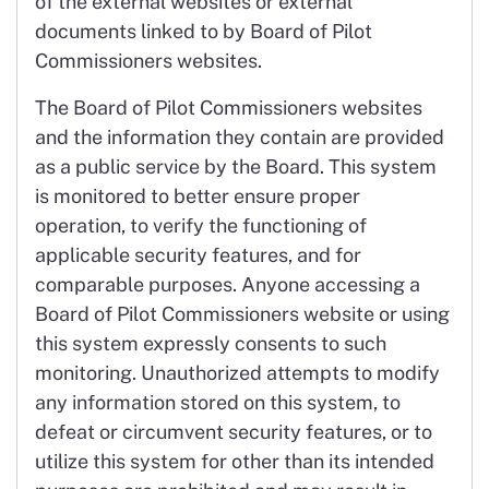
of the external websites or external
documents linked to by Board of Pilot
Commissioners websites.
The Board of Pilot Commissioners websites
and the information they contain are provided
as a public service by the Board. This system
is monitored to better ensure proper
operation, to verify the functioning of
applicable security features, and for
comparable purposes. Anyone accessing a
Board of Pilot Commissioners website or using
this system expressly consents to such
monitoring. Unauthorized attempts to modify
any information stored on this system, to
defeat or circumvent security features, or to
utilize this system for other than its intended