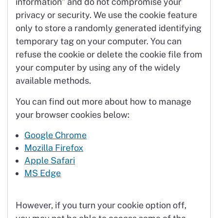
information” and do not compromise your
privacy or security. We use the cookie feature
only to store a randomly generated identifying
temporary tag on your computer. You can
refuse the cookie or delete the cookie file from
your computer by using any of the widely
available methods.
You can find out more about how to manage
your browser cookies below:
Google Chrome
Mozilla Firefox
Apple Safari
MS Edge
However, if you turn your cookie option off,