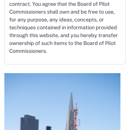
contract. You agree that the Board of Pilot
Commissioners shall own and be free to use,
for any purpose, any ideas, concepts, or
techniques contained in information provided
through this website, and you hereby transfer
ownership of such items to the Board of Pilot
Commissioners.