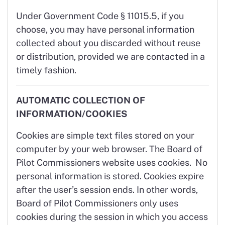
Under Government Code § 11015.5, if you
choose, you may have personal information
collected about you discarded without reuse
or distribution, provided we are contacted in a
timely fashion.
AUTOMATIC COLLECTION OF
INFORMATION/COOKIES
Cookies are simple text files stored on your
computer by your web browser. The Board of
Pilot Commissioners website uses cookies. No
personal information is stored. Cookies expire
after the user’s session ends. In other words,
Board of Pilot Commissioners only uses
cookies during the session in which you access