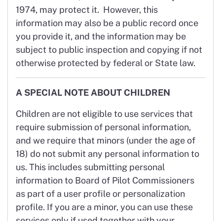
1974, may protect it. However, this
information may also be a public record once
you provide it, and the information may be
subject to public inspection and copying if not
otherwise protected by federal or State law.
A SPECIAL NOTE ABOUT CHILDREN
Children are not eligible to use services that
require submission of personal information,
and we require that minors (under the age of
18) do not submit any personal information to
us. This includes submitting personal
information to Board of Pilot Commissioners
as part of a user profile or personalization
profile. If you are a minor, you can use these
services only if used together with your