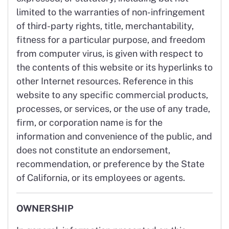
limited to the warranties of non-infringement
of third-party rights, title, merchantability,
fitness for a particular purpose, and freedom
from computer virus, is given with respect to
the contents of this website or its hyperlinks to
other Internet resources. Reference in this
website to any specific commercial products,
processes, or services, or the use of any trade,
firm, or corporation name is for the
information and convenience of the public, and
does not constitute an endorsement,
recommendation, or preference by the State
of California, or its employees or agents.
OWNERSHIP