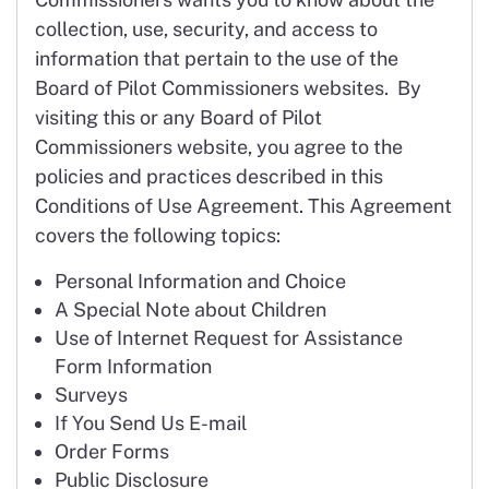
collection, use, security, and access to
information that pertain to the use of the
Board of Pilot Commissioners websites. By
visiting this or any Board of Pilot
Commissioners website, you agree to the
policies and practices described in this
Conditions of Use Agreement. This Agreement
covers the following topics:
Personal Information and Choice
A Special Note about Children
Use of Internet Request for Assistance
Form Information
Surveys
If You Send Us E-mail
Order Forms
Public Disclosure