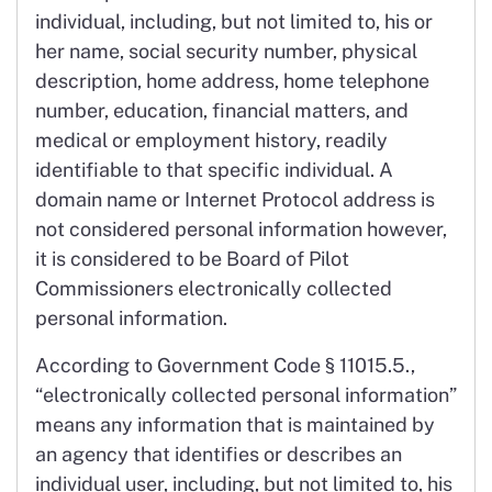
individual, including, but not limited to, his or
her name, social security number, physical
description, home address, home telephone
number, education, financial matters, and
medical or employment history, readily
identifiable to that specific individual. A
domain name or Internet Protocol address is
not considered personal information however,
it is considered to be Board of Pilot
Commissioners electronically collected
personal information.
According to Government Code § 11015.5.,
“electronically collected personal information”
means any information that is maintained by
an agency that identifies or describes an
individual user, including, but not limited to, his