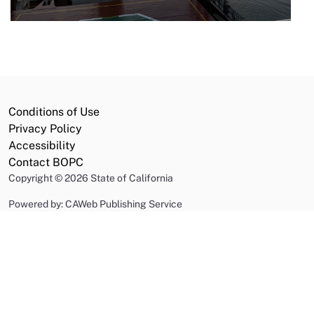
Conditions of Use
Privacy Policy
Accessibility
Contact BOPC
Copyright
©
2026 State of California
Powered by: CAWeb Publishing Service