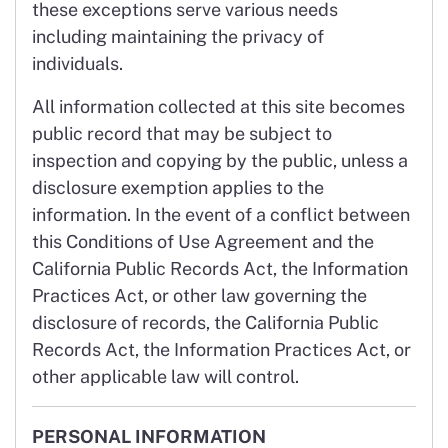
these exceptions serve various needs
including maintaining the privacy of
individuals.
All information collected at this site becomes
public record that may be subject to
inspection and copying by the public, unless a
disclosure exemption applies to the
information. In the event of a conflict between
this Conditions of Use Agreement and the
California Public Records Act, the Information
Practices Act, or other law governing the
disclosure of records, the California Public
Records Act, the Information Practices Act, or
other applicable law will control.
PERSONAL INFORMATION