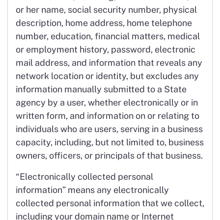
or her name, social security number, physical
description, home address, home telephone
number, education, financial matters, medical
or employment history, password, electronic
mail address, and information that reveals any
network location or identity, but excludes any
information manually submitted to a State
agency by a user, whether electronically or in
written form, and information on or relating to
individuals who are users, serving in a business
capacity, including, but not limited to, business
owners, officers, or principals of that business.
“Electronically collected personal
information” means any electronically
collected personal information that we collect,
including your domain name or Internet