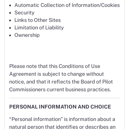
Automatic Collection of Information/Cookies
Security
Links to Other Sites
Limitation of Liability
Ownership
Please note that this Conditions of Use
Agreement is subject to change without
notice, and that it reflects the Board of Pilot
Commissioners current business practices.
PERSONAL INFORMATION AND CHOICE
“Personal information” is information about a
natural person that identifies or describes an