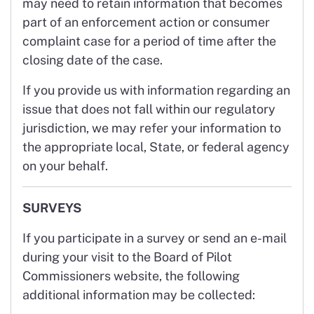
may need to retain information that becomes
part of an enforcement action or consumer
complaint case for a period of time after the
closing date of the case.
If you provide us with information regarding an
issue that does not fall within our regulatory
jurisdiction, we may refer your information to
the appropriate local, State, or federal agency
on your behalf.
SURVEYS
If you participate in a survey or send an e-mail
during your visit to the Board of Pilot
Commissioners website, the following
additional information may be collected: