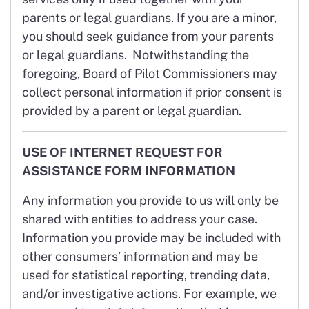
parents or legal guardians. If you are a minor,
you should seek guidance from your parents
or legal guardians. Notwithstanding the
foregoing, Board of Pilot Commissioners may
collect personal information if prior consent is
provided by a parent or legal guardian.
USE OF INTERNET REQUEST FOR
ASSISTANCE FORM INFORMATION
Any information you provide to us will only be
shared with entities to address your case.
Information you provide may be included with
other consumers’ information and may be
used for statistical reporting, trending data,
and/or investigative actions. For example, we