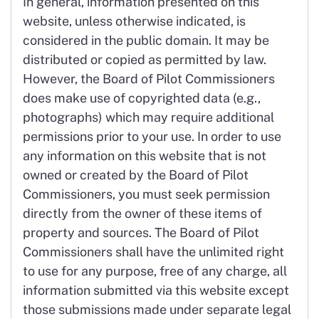
In general, information presented on this
website, unless otherwise indicated, is
considered in the public domain. It may be
distributed or copied as permitted by law.
However, the Board of Pilot Commissioners
does make use of copyrighted data (e.g.,
photographs) which may require additional
permissions prior to your use. In order to use
any information on this website that is not
owned or created by the Board of Pilot
Commissioners, you must seek permission
directly from the owner of these items of
property and sources. The Board of Pilot
Commissioners shall have the unlimited right
to use for any purpose, free of any charge, all
information submitted via this website except
those submissions made under separate legal