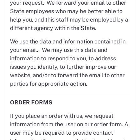
your request. We forward your email to other
State employees who may be better able to
help you, and this staff may be employed by a
different agency within the State.
We use the data and information contained in
your email. We may use this data and
information to respond to you, to address
issues you identify, to further improve our
website, and/or to forward the email to other
parties for appropriate action.
ORDER FORMS
If you place an order with us, we request
information from the user on our order form. A
user may be required to provide contact