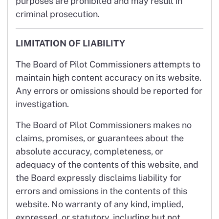
purposes are prohibited and may result in
criminal prosecution.
LIMITATION OF LIABILITY
The Board of Pilot Commissioners attempts to
maintain high content accuracy on its website.
Any errors or omissions should be reported for
investigation.
The Board of Pilot Commissioners makes no
claims, promises, or guarantees about the
absolute accuracy, completeness, or
adequacy of the contents of this website, and
the Board expressly disclaims liability for
errors and omissions in the contents of this
website. No warranty of any kind, implied,
expressed, or statutory, including but not