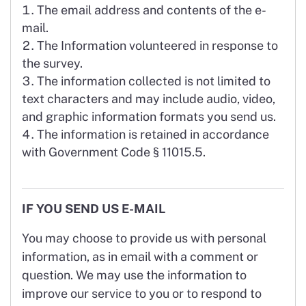
The email address and contents of the e-
mail.
The Information volunteered in response to
the survey.
The information collected is not limited to
text characters and may include audio, video,
and graphic information formats you send us.
The information is retained in accordance
with Government Code § 11015.5.
IF YOU SEND US E-MAIL
You may choose to provide us with personal
information, as in email with a comment or
question. We may use the information to
improve our service to you or to respond to