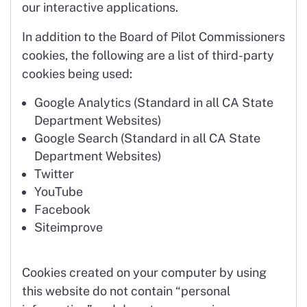
our interactive applications.
In addition to the Board of Pilot Commissioners
cookies, the following are a list of third-party
cookies being used:
Google Analytics (Standard in all CA State
Department Websites)
Google Search (Standard in all CA State
Department Websites)
Twitter
YouTube
Facebook
Siteimprove
Cookies created on your computer by using
this website do not contain “personal