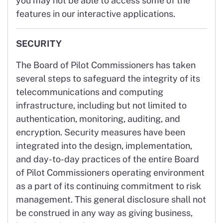
you may not be able to access some of the
features in our interactive applications.
SECURITY
The Board of Pilot Commissioners has taken
several steps to safeguard the integrity of its
telecommunications and computing
infrastructure, including but not limited to
authentication, monitoring, auditing, and
encryption. Security measures have been
integrated into the design, implementation,
and day-to-day practices of the entire Board
of Pilot Commissioners operating environment
as a part of its continuing commitment to risk
management. This general disclosure shall not
be construed in any way as giving business,