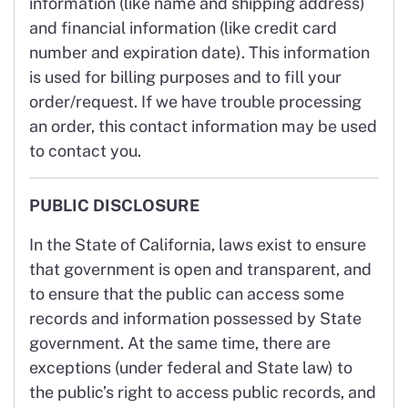
information (like name and shipping address)
and financial information (like credit card
number and expiration date). This information
is used for billing purposes and to fill your
order/request. If we have trouble processing
an order, this contact information may be used
to contact you.
PUBLIC DISCLOSURE
In the State of California, laws exist to ensure
that government is open and transparent, and
to ensure that the public can access some
records and information possessed by State
government. At the same time, there are
exceptions (under federal and State law) to
the public’s right to access public records, and