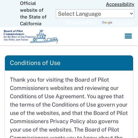
Official
Skip
Accessibility
to
website of
CA.gov
Main
the State of
Powered by
Translate
Content
California
Conditions of Use
Thank you for visiting the Board of Pilot
Commissioners websites and reviewing our
Conditions of Use Agreement. You agree that
the terms of the Conditions of Use govern your
use of the websites, and that the Board of Pilot
Commissioners Privacy Policy also governs
your use of the websites. The Board of Pilot
Commissioners wants you to know about the