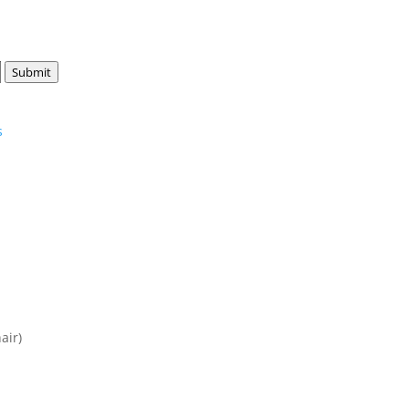
Submit
s
air)