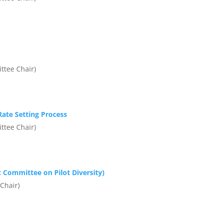
ttee Chair)
ate Setting Process
ttee Chair)
 Committee on Pilot Diversity)
Chair)