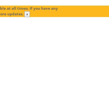
le at all times. If you have any
more updates.
x