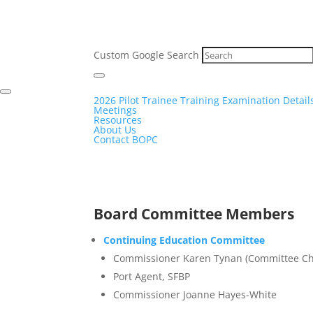
Custom Google Search
2026 Pilot Trainee Training Examination Detail
Meetings
Resources
About Us
Contact BOPC
Board Committee Members
Continuing Education Committee
Commissioner Karen Tynan (Committee Ch
Port Agent, SFBP
Commissioner Joanne Hayes-White