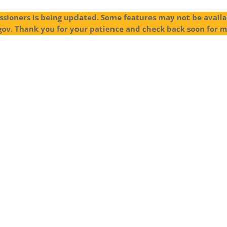
sioners is being updated. Some features may not be availab
gov. Thank you for your patience and check back soon for 