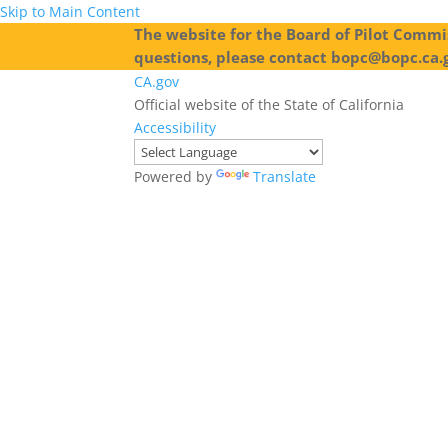
Skip to Main Content
The website for the Board of Pilot Commis
questions, please contact bopc@bopc.ca.
CA.gov
Official website of the State of California
Accessibility
Powered by
Translate