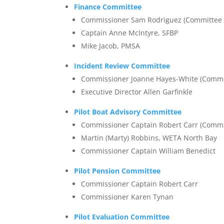
Finance Committee
Commissioner Sam Rodriguez (Committee 
Captain Anne McIntyre, SFBP
Mike Jacob, PMSA
Incident Review Committee
Commissioner Joanne Hayes-White (Commi
Executive Director Allen Garfinkle
Pilot Boat Advisory Committee
Commissioner Captain Robert Carr (Commi
Martin (Marty) Robbins, WETA North Bay
Commissioner Captain William Benedict
Pilot Pension Committee
Commissioner Captain Robert Carr
Commissioner Karen Tynan
Pilot Evaluation Committee