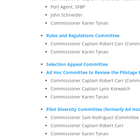
Port Agent, SFBP
John Schneider
Commissioner Karen Tynan
Rules and Regulations Committee
Commissioner Captain Robert Carr (Commi
Commissioner Karen Tynan
Selection Appeal Committee
Ad Hoc Committee to Review the Pilotage R
Commissioner Captain Robert Carr (Commi
Commissioner Captain Lynn Korwatch
Commissioner Karen Tynan
Pilot Diversity Committee (formerly Ad Hoc
Commissioner Sam Rodriguez (Committee 
Commissioner Captain Robert Carr
Commissioner Karen Tynan