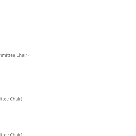
mittee Chair)
ttee Chair)
ttee Chair)