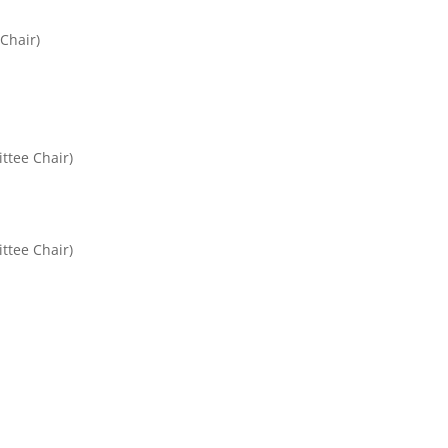
Chair)
ttee Chair)
ttee Chair)