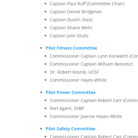
Captain Paul Ruff (Committee Chair)
Captain Daniel Bridgman
Captain Dustin Slack
Captain Shane Wehr
Captain Josh Stultz
Pilot Fitness Committee
Commissioner Captain Lynn Korwatch (Com
Commissioner Captain William Benedict
Dr. Robert Kosnik, UCSF
Commissioner Hayes-White
Pilot Power Committee
Commissioner Captain Robert Carr (Commi
Port Agent, SFBP
Commissioner Joanne Hayes-White
Pilot Safety Committee
Commissioner Captain Robert Carr (Commi