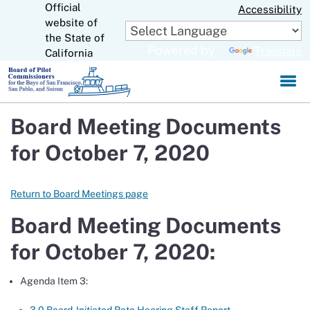
Official
Skip
Accessibility
to
website of
CA.gov
Main
the State of
Powered by
Translate
Content
California
Board Meeting Documents
for October 7, 2020
Return to Board Meetings page
Board Meeting Documents
for October 7, 2020:
Agenda Item 3: