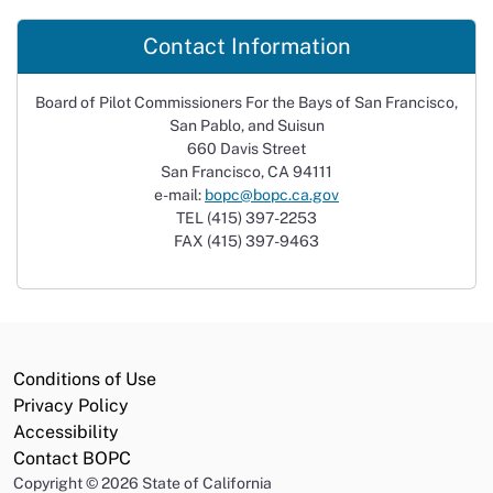
Contact Information
Board of Pilot Commissioners For the Bays of San Francisco,
San Pablo, and Suisun
660 Davis Street
San Francisco, CA 94111
e-mail:
bopc@bopc.ca.gov
TEL (415) 397-2253
FAX (415) 397-9463
Conditions of Use
Privacy Policy
Accessibility
Contact BOPC
Copyright
©
2026 State of California