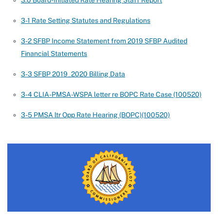
3.0 Board-Initiated Rate Hearing Staff Report
3-1 Rate Setting Statutes and Regulations
3-2 SFBP Income Statement from 2019 SFBP Audited
Financial Statements
3-3 SFBP 2019_2020 Billing Data
3-4 CLIA-PMSA-WSPA letter re BOPC Rate Case (100520)
3-5 PMSA ltr Opp Rate Hearing (BOPC)(100520)