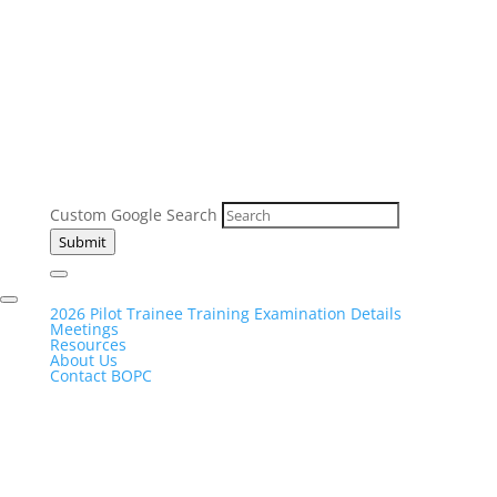
Custom Google Search
Submit
2026 Pilot Trainee Training Examination Details
Meetings
Resources
About Us
Contact BOPC