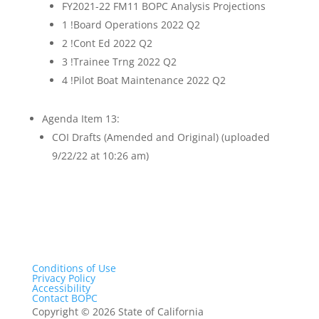
FY2021-22 FM11 BOPC Analysis Projections
1 !Board Operations 2022 Q2
2 !Cont Ed 2022 Q2
3 !Trainee Trng 2022 Q2
4 !Pilot Boat Maintenance 2022 Q2
Agenda Item 13:
COI Drafts (Amended and Original) (uploaded
9/22/22 at 10:26 am)
Conditions of Use
Privacy Policy
Accessibility
Contact BOPC
Copyright
©
2026 State of California