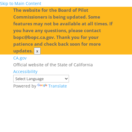
Skip to Main Content
The website for the Board of Pilot
Commissioners is being updated. Some
features may not be available at all times. If
you have any questions, please contact
bopc@bopc.ca.gov. Thank you for your
patience and check back soon for more
updates.
x
CA.gov
Official website of the State of California
Accessibility
Powered by
Translate