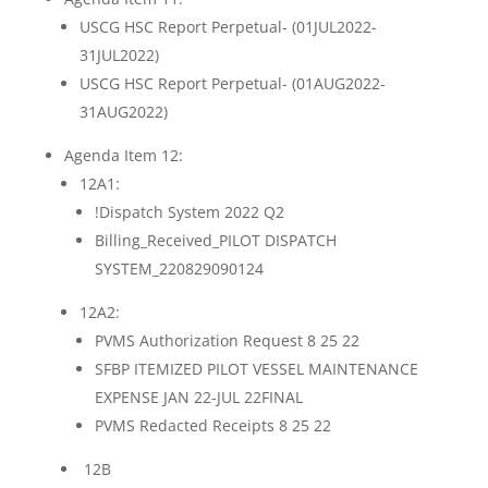
USCG HSC Report Perpetual- (01JUL2022-
31JUL2022)
USCG HSC Report Perpetual- (01AUG2022-
31AUG2022)
Agenda Item 12:
12A1:
!Dispatch System 2022 Q2
Billing_Received_PILOT DISPATCH
SYSTEM_220829090124
12A2:
PVMS Authorization Request 8 25 22
SFBP ITEMIZED PILOT VESSEL MAINTENANCE
EXPENSE JAN 22-JUL 22FINAL
PVMS Redacted Receipts 8 25 22
12B