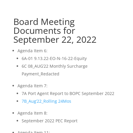
Board Meeting
Documents for
September 22, 2022
Agenda Item 6:
6A-01 9.13.22-EO-N-16-22-Equity
6C 08_AUG’22 Monthly Surcharge
Payment_Redacted
Agenda Item 7:
7A Port Agent Report to BOPC September 2022
7B_Aug’22_Rolling 24Mos
Agenda Item 8:
September 2022 PEC Report
Agenda Item 11: