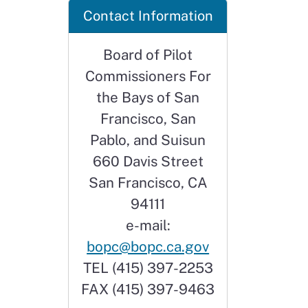
Contact Information
Board of Pilot
Commissioners For
the Bays of San
Francisco, San
Pablo, and Suisun
660 Davis Street
San Francisco, CA
94111
e-mail:
bopc@bopc.ca.gov
TEL (415) 397-2253
FAX (415) 397-9463