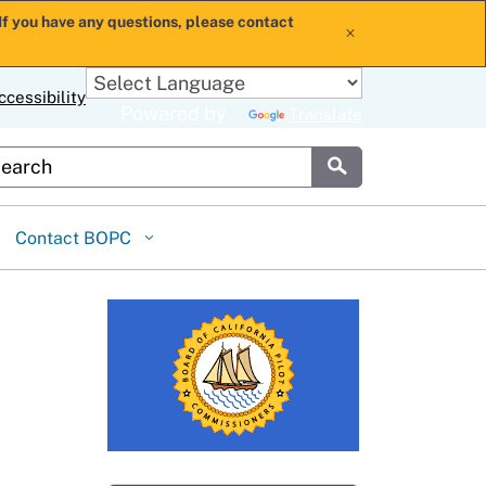
If you have any questions, please contact
x
ccessibility
Powered by
Translate
stom Google Search
Submit
Contact BOPC