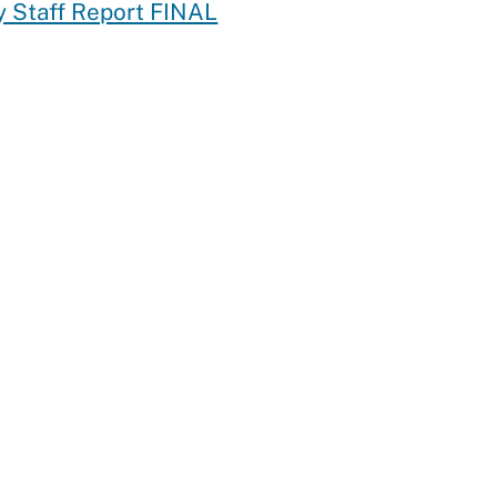
 Staff Report FINAL