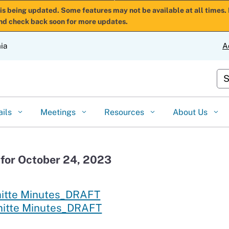
Skip
is being updated. Some features may not be available at all times. 
nd check back soon for more updates.
to
Main
nia
A
Content
Cu
ails
Meetings
Resources
About Us
for October 24, 2023
mitte Minutes_DRAFT
mitte Minutes_DRAFT