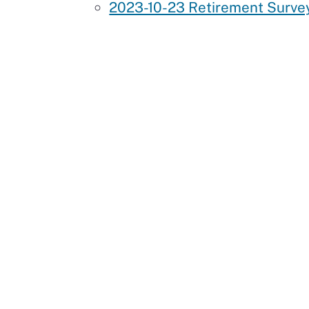
2023-10-23 Retirement Survey