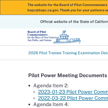
The website for the Board of Pilot Commissioners 
bopc@bopc.ca.gov. Thank you for your patience a
CA.gov
Official website of the State of Califor
2026 Pilot Trainee Training Examination Det
Pilot Power Meeting Documents 
Agenda Item 2:
2023-01-23 Pilot Power Com
2022-03-22 Pilot Power Com
Agenda Item 4: