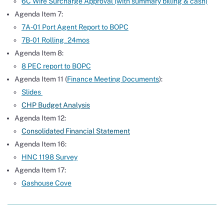
6C Wire Surcharge Approval (with summary billing & cash)
Agenda Item 7:
7A-01 Port Agent Report to BOPC
7B-01 Rolling_24mos
Agenda Item 8:
8 PEC report to BOPC
Agenda Item 11 (
Finance Meeting Documents
):
Slides
CHP Budget Analysis
Agenda Item 12:
Consolidated Financial Statement
Agenda Item 16:
HNC 1198 Survey
Agenda Item 17:
Gashouse Cove