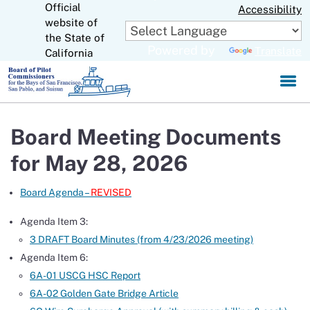
Official
Skip
Accessibility
to
website of
CA.gov
Main
the State of
Powered by
Translate
Content
California
Board Meeting Documents
for May 28, 2026
Board Agenda –
REVISED
Agenda Item 3:
3 DRAFT Board Minutes (from 4/23/2026 meeting)
Agenda Item 6:
6A-01 USCG HSC Report
6A-02 Golden Gate Bridge Article