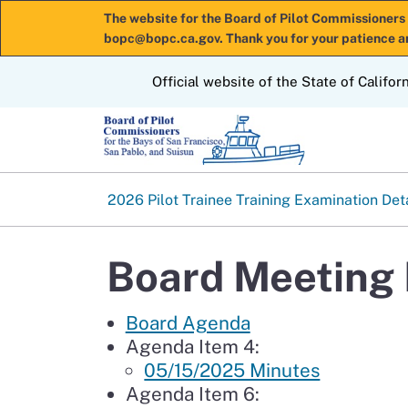
The website for the Board of Pilot Commissioners 
bopc@bopc.ca.gov. Thank you for your patience a
CA.gov
Official website of the State of Califor
2026 Pilot Trainee Training Examination Det
Board Meeting 
Board Agenda
Agenda Item 4:
05/15/2025 Minutes
Agenda Item 6: