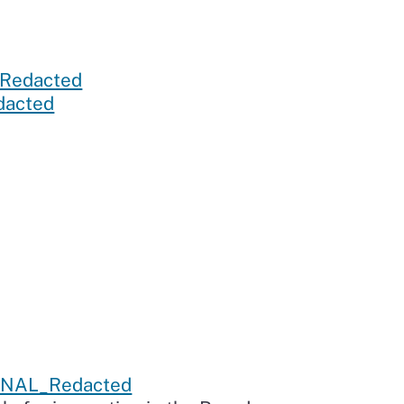
Redacted
acted
FINAL_Redacted