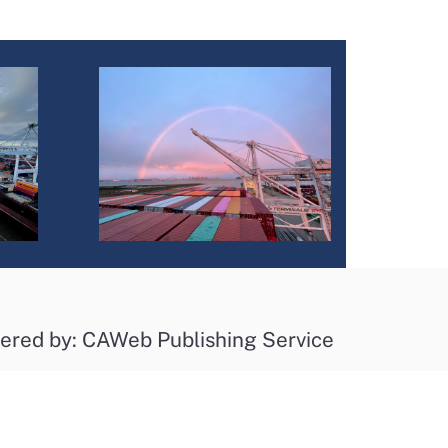
ered by: CAWeb Publishing Service