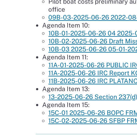
Pilot boat costs preliminary a
office
09B-03-2025-06-26 2022-08
Agenda Item 10:
10B-01-2025-06-26 04 2025-05
10B-02-2025-06-26 Draft Miss
10B-03 2025-06-26 05-01-202
Agenda Item 11:
11A-01-2025-06-26 PUBLIC I
11A-2025-06-26 IRC Report 
11B-2025-06-26 IRC PLATANOS
Agenda Item 13:
13-2025-06-26 Section 237(d)
Agenda Item 15:
15C-01 2025-06-26 BOPC F
15C-02-2025-06-26 SFBP FR