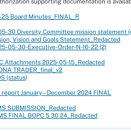
uthorization supporting documentation is availab
-25 Board Minutes_FINAL_R
-30 Diversity Committee mission statement (ex
ion, Vision and Goals Statement_Redacted
5-05-30-Executive-Order-N-16-22 (2)
RC Attachments 2025-05-15_Redacted
KONA TRADER_final_v2
 (status)
 report January – December 2024 FINAL
RMS SUBMISSION_Redacted
MS FINAL BOPC 5 30 24_Redacted