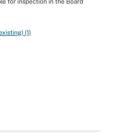
le for inspection in the Board
isting) (1)