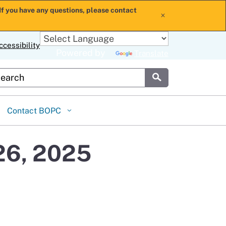
If you have any questions, please contact
x
ccessibility
Powered by
Translate
stom Google Search
Submit
Contact BOPC
26, 2025