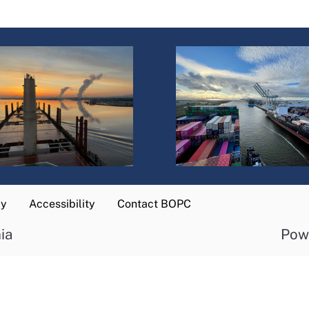
cy
Accessibility
Contact BOPC
ia
Pow