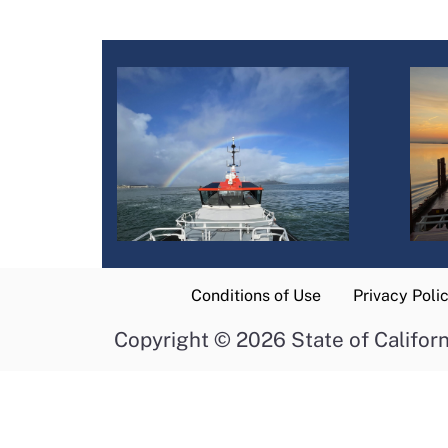
Conditions of Use
Privacy Poli
Copyright
©
2026 State of Californ