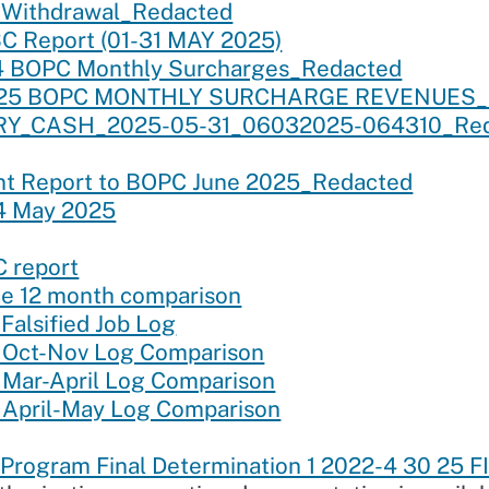
 Withdrawal_Redacted
 Report (01-31 MAY 2025)
4 BOPC Monthly Surcharges_Redacted
y’25 BOPC MONTHLY SURCHARGE REVENUES_
RY_CASH_2025-05-31_06032025-064310_Red
nt Report to BOPC June 2025_Redacted
4 May 2025
 report
e 12 month comparison
alsified Job Log
 Oct-Nov Log Comparison
Mar-April Log Comparison
April-May Log Comparison
rogram Final Determination 1 2022-4 30 25 