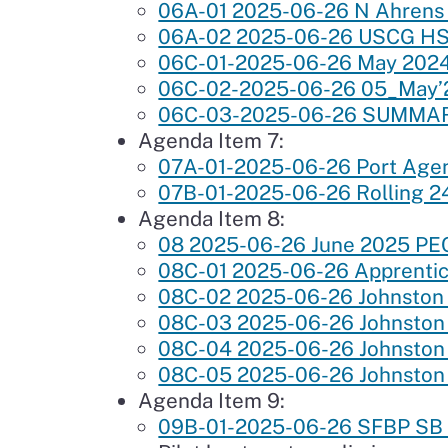
06A-01 2025-06-26 N Ahrens
06A-02 2025-06-26 USCG HSC
06C-01-2025-06-26 May 202
06C-02-2025-06-26 05_Ma
06C-03-2025-06-26 SUMMA
Agenda Item 7:
07A-01-2025-06-26 Port Age
07B-01-2025-06-26 Rolling 2
Agenda Item 8:
08 2025-06-26 June 2025 PEC
08C-01 2025-06-26 Apprentic
08C-02 2025-06-26 Johnston F
08C-03 2025-06-26 Johnston
08C-04 2025-06-26 Johnston 
08C-05 2025-06-26 Johnston 
Agenda Item 9:
09B-01-2025-06-26 SFBP SB P